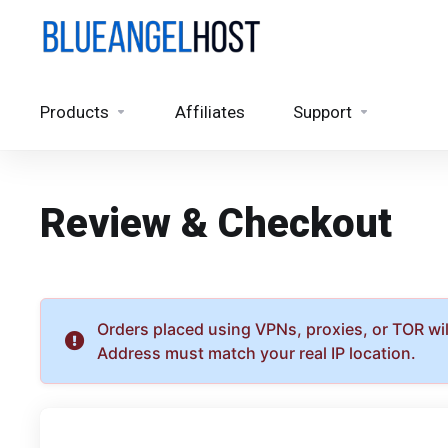
Products
Affiliates
Support
Review & Checkout
Orders placed using VPNs, proxies, or TOR will
Address must match your real IP location.