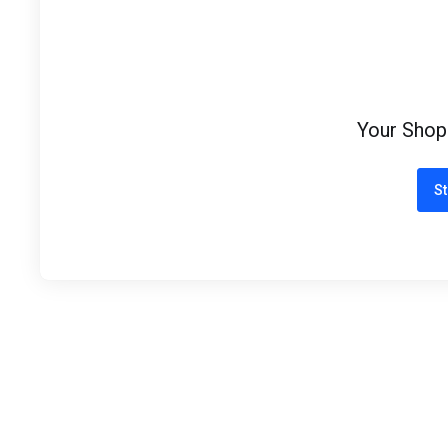
Your Shop
St