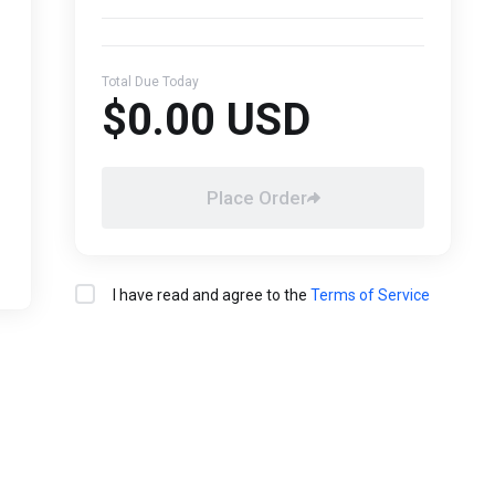
Total Due Today
$0.00 USD
Place Order
I have read and agree to the
Terms of Service