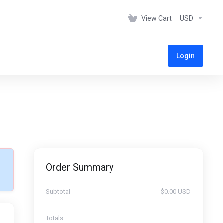
View Cart
USD
Login
Order Summary
Subtotal
$0.00 USD
Totals