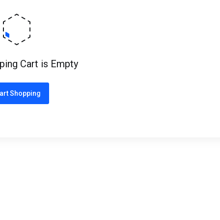
ping Cart is Empty
art Shopping