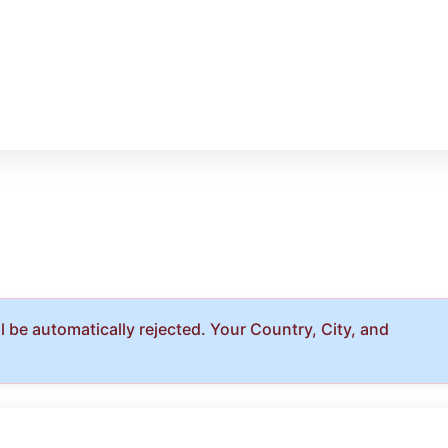
 be automatically rejected. Your Country, City, and