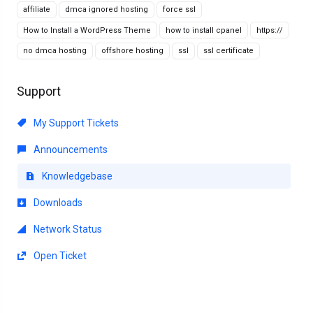
affiliate
dmca ignored hosting
force ssl
How to Install a WordPress Theme
how to install cpanel
https://
no dmca hosting
offshore hosting
ssl
ssl certificate
Support
My Support Tickets
Announcements
Knowledgebase
Downloads
Network Status
Open Ticket