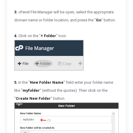
3.
cPanel File Manager will be open,
select the appropriate
domain name or folder location, and press the "
Go
" button.
4.
Click on the "
+ Folder
" Icon.
5.
In the "
New Folder Name
" field enter your folder name
like "
myfolder
" (without the quotes). Then click on the
"
Create New Folder
" button.