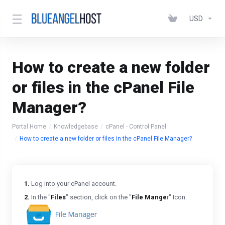
USD
How to create a new folder
or files in the cPanel File
Manager?
Portal Home
Knowledgebase
cPanel - Control Panel
How to create a new folder or files in the cPanel File Manager?
1.
Log into your cPanel account.
2.
In the "
Files
" section, click on the "
File Mange
r" Icon.