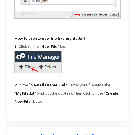
How to create new file like myfile.txt?
1.
Click on the "
New File
" Icon.
2.
In the "
New Filename Field
" enter your filename like
"
MyFile.txt
" (without the quotes). Then click on the "
Create
New File
" button.