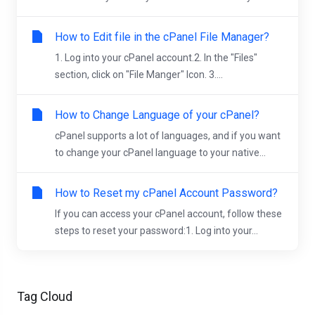
How to Edit file in the cPanel File Manager?
1. Log into your cPanel account.2. In the "Files"
section, click on "File Manger" Icon. 3....
How to Change Language of your cPanel?
cPanel supports a lot of languages, and if you want
to change your cPanel language to your native...
How to Reset my cPanel Account Password?
If you can access your cPanel account, follow these
steps to reset your password:1. Log into your...
Tag Cloud