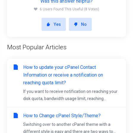
Was this answer helpful?
6 Users Found This Useful (8 Votes)
Yes
No
Most Popular Articles
How to update your cPanel Contact
Information or receive a notification on
reaching quota limit?
If you want to receive notification on reaching your
disk quota, bandwidth usage limit, reaching...
How to Change cPanel Style/Theme?
Switching over to another cPanel theme with a
different style is easy and there are two ways to...