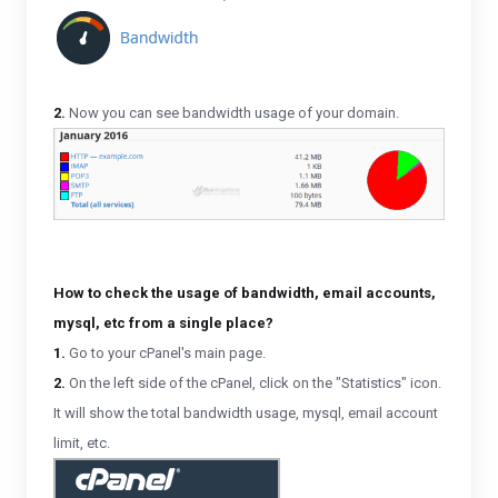
2.
Now you can see bandwidth usage of your domain.
How to check the usage of bandwidth, email accounts,
mysql, etc from a single place?
1.
Go to your cPanel's main page.
2.
On the left side of the cPanel, click on the "Statistics" icon.
It will show the total bandwidth usage, mysql, email account
limit, etc.