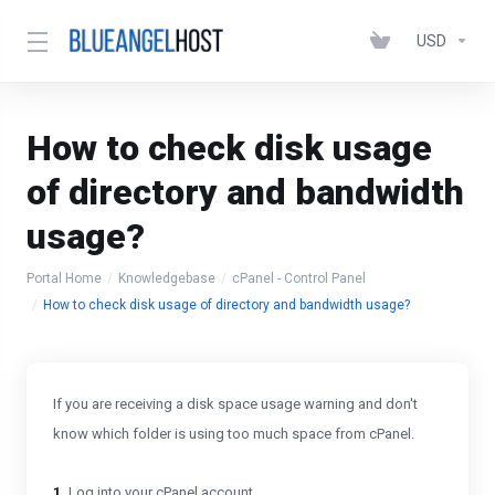
USD
How to check disk usage
of directory and bandwidth
usage?
Portal Home
Knowledgebase
cPanel - Control Panel
How to check disk usage of directory and bandwidth usage?
If you are receiving a disk space usage warning and don't
know which folder is using too much space from cPanel.
1.
Log into your cPanel account.