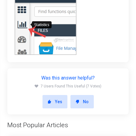
Was this answer helpful?
7 Users Found This Useful (7 Votes)
Yes
No
Most Popular Articles