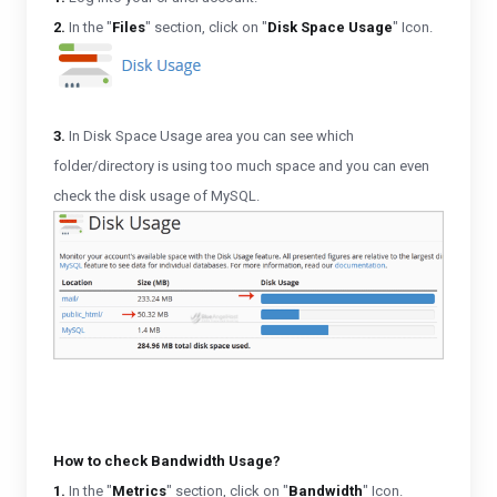
2.
In the "
Files
" section, click on "
Disk Space Usage
" Icon.
3.
In Disk Space Usage area you can see which
folder/directory is using too much space and you can even
check the disk usage of MySQL.
How to check Bandwidth Usage?
1.
In the "
Metrics
" section, click on "
Bandwidth
" Icon.