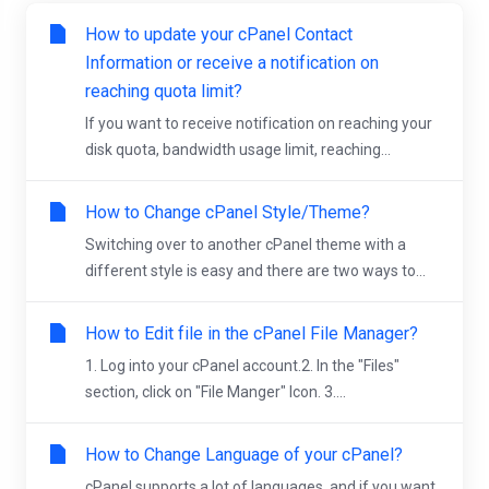
How to update your cPanel Contact
Information or receive a notification on
reaching quota limit?
If you want to receive notification on reaching your
disk quota, bandwidth usage limit, reaching...
How to Change cPanel Style/Theme?
Switching over to another cPanel theme with a
different style is easy and there are two ways to...
How to Edit file in the cPanel File Manager?
1. Log into your cPanel account.2. In the "Files"
section, click on "File Manger" Icon. 3....
How to Change Language of your cPanel?
cPanel supports a lot of languages, and if you want