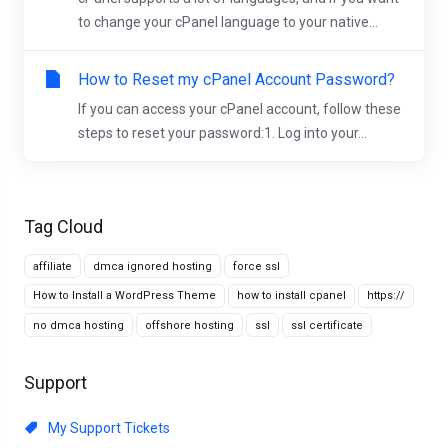
to change your cPanel language to your native...
How to Reset my cPanel Account Password?
If you can access your cPanel account, follow these
steps to reset your password:1. Log into your...
Tag Cloud
affiliate
dmca ignored hosting
force ssl
How to Install a WordPress Theme
how to install cpanel
https://
no dmca hosting
offshore hosting
ssl
ssl certificate
Support
My Support Tickets